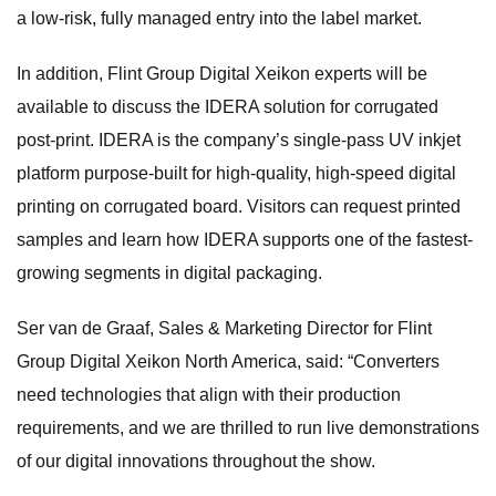
a low-risk, fully managed entry into the label market.
In addition, Flint Group Digital Xeikon experts will be
available to discuss the IDERA solution for corrugated
post-print. IDERA is the company’s single-pass UV inkjet
platform purpose-built for high-quality, high-speed digital
printing on corrugated board. Visitors can request printed
samples and learn how IDERA supports one of the fastest-
growing segments in digital packaging.
Ser van de Graaf, Sales & Marketing Director for Flint
Group Digital Xeikon North America, said: “Converters
need technologies that align with their production
requirements, and we are thrilled to run live demonstrations
of our digital innovations throughout the show.