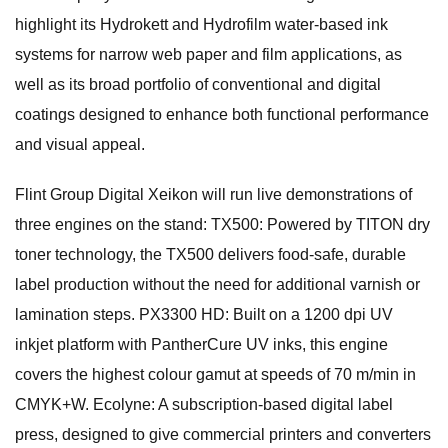
highlight its Hydrokett and Hydrofilm water-based ink
systems for narrow web paper and film applications, as
well as its broad portfolio of conventional and digital
coatings designed to enhance both functional performance
and visual appeal.
Flint Group Digital Xeikon will run live demonstrations of
three engines on the stand: TX500: Powered by TITON dry
toner technology, the TX500 delivers food-safe, durable
label production without the need for additional varnish or
lamination steps. PX3300 HD: Built on a 1200 dpi UV
inkjet platform with PantherCure UV inks, this engine
covers the highest colour gamut at speeds of 70 m/min in
CMYK+W. Ecolyne: A subscription-based digital label
press, designed to give commercial printers and converters