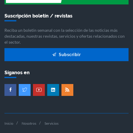
Suscripción boletín / revistas
Reciba un boletín semanal con la selección de las noticias más
destacadas, nuestras revistas, servicios y ofertas relacionados con
el sector.
Subscribir
Síganos en
Inicio
Nosotros
Servicios