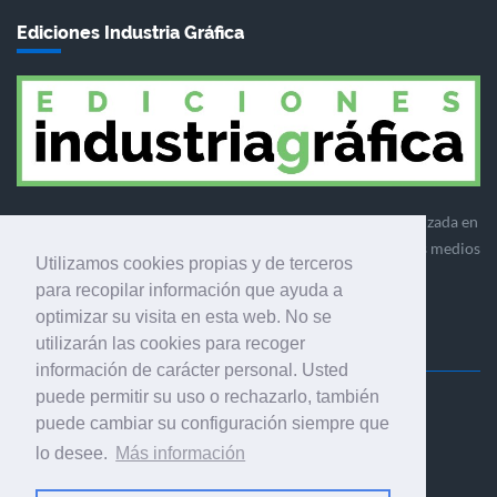
Ediciones Industria Gráfica
Ediciones Industria Gráfica es una empresa editora especializada en
el mercado de la comunicación gráfica que engloba diversos medios
Utilizamos cookies propias y de terceros
profesionales especializados en el mercado gráfico, la
para recopilar información que ayuda a
comunicación visual y el envasado.
optimizar su visita en esta web. No se
utilizarán las cookies para recoger
información de carácter personal. Usted
puede permitir su uso o rechazarlo, también
Ediciones Industria Gráfica, S.C.P.
puede cambiar su configuración siempre que
Calle Fluvià 257, bajos, 08020 Barcelona (España)
lo desee.
Más información