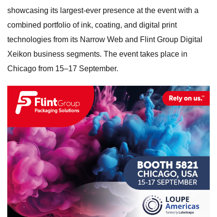
showcasing its largest-ever presence at the event with a
combined portfolio of ink, coating, and digital print
technologies from its Narrow Web and Flint Group Digital
Xeikon business segments. The event takes place in
Chicago from 15–17 September.