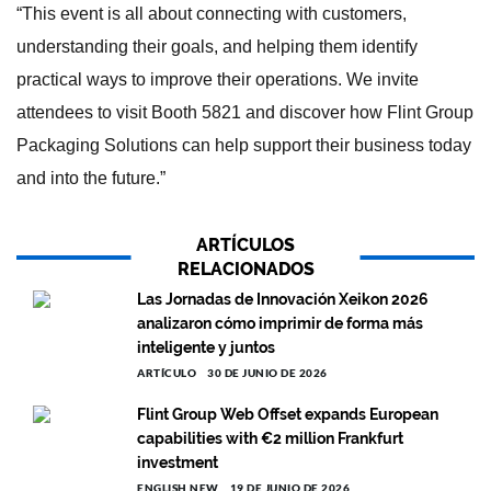
“This event is all about connecting with customers,
understanding their goals, and helping them identify
practical ways to improve their operations. We invite
attendees to visit Booth 5821 and discover how Flint Group
Packaging Solutions can help support their business today
and into the future.”
ARTÍCULOS
RELACIONADOS
Las Jornadas de Innovación Xeikon 2026
analizaron cómo imprimir de forma más
inteligente y juntos
ARTÍCULO
30 DE JUNIO DE 2026
Flint Group Web Offset expands European
capabilities with €2 million Frankfurt
investment
ENGLISH NEW
19 DE JUNIO DE 2026