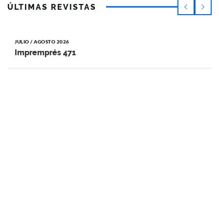
ÚLTIMAS REVISTAS
JULIO / AGOSTO 2026
Impremprés 471