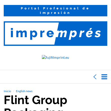
Portal Profesional de
Impresión
Inicio
English news
Flint Group