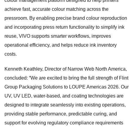
colour management platform designed to help printers
achieve fast, accurate colour matching across the
pressroom. By enabling precise brand colour reproduction
and incorporating press return functionality to simplify ink
reuse, VIVO supports smarter workflows, improves
operational efficiency, and helps reduce ink inventory
costs.
Kenneth Keathley, Director of Narrow Web North America,
concluded: “We are excited to bring the full strength of Flint
Group Packaging Solutions to LOUPE Americas 2026. Our
UV, UV LED, water-based, and coating technologies are
designed to integrate seamlessly into existing operations,
providing stable performance, predictable curing, and
support for evolving regulatory compliance requirements