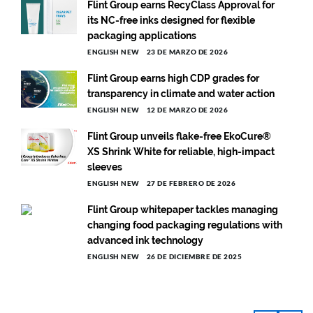
Flint Group earns RecyClass Approval for
its NC-free inks designed for flexible
packaging applications
ENGLISH NEW
23 DE MARZO DE 2026
Flint Group earns high CDP grades for
transparency in climate and water action
ENGLISH NEW
12 DE MARZO DE 2026
Flint Group unveils flake-free EkoCure®
XS Shrink White for reliable, high-impact
sleeves
ENGLISH NEW
27 DE FEBRERO DE 2026
Flint Group whitepaper tackles managing
changing food packaging regulations with
advanced ink technology
ENGLISH NEW
26 DE DICIEMBRE DE 2025