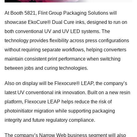
At Booth 5821, Flint Group Packaging Solutions will
showcase EkoCure® Dual Cure inks, designed to run on
both conventional UV and UV LED systems. The
technology provides flexibility across press configurations
without requiring separate workflows, helping converters
maintain consistent print performance when switching
between jobs and curing technologies.
Also on display will be Flexocure® LEAP, the company’s
latest UV conventional ink innovation. Built on a new resin
platform, Flexocure LEAP helps reduce the risk of
photoinitiator migration while supporting packaging
integrity and future regulatory compliance.
The company’s Narrow Web business segment will also