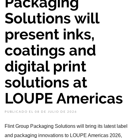
Packaging
Solutions will
present inks,
coatings and
digital print
solutions at
LOUPE Americas
PUBLICADO EL 08 DE JULIO DE 2026
Flint Group Packaging Solutions will bring its latest label
and packaging innovations to LOUPE Americas 2026,