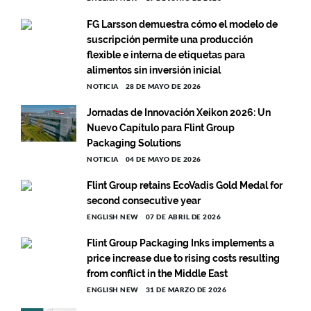
FG Larsson demuestra cómo el modelo de
suscripción permite una producción
flexible e interna de etiquetas para
alimentos sin inversión inicial
NOTICIA
28 DE MAYO DE 2026
Jornadas de Innovación Xeikon 2026: Un
Nuevo Capítulo para Flint Group
Packaging Solutions
NOTICIA
04 DE MAYO DE 2026
Flint Group retains EcoVadis Gold Medal for
second consecutive year
ENGLISH NEW
07 DE ABRIL DE 2026
Flint Group Packaging Inks implements a
price increase due to rising costs resulting
from conflict in the Middle East
ENGLISH NEW
31 DE MARZO DE 2026