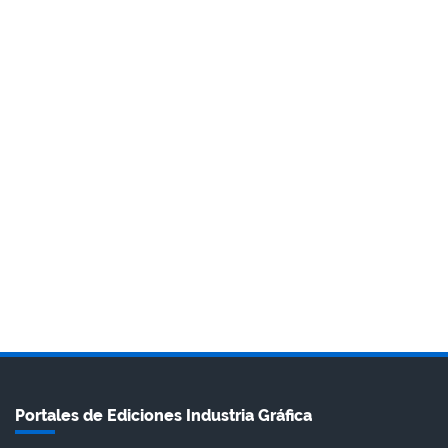
Portales de Ediciones Industria Gráfica