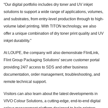
“Our digital portfolio includes dry toner and UV inkjet
solutions to support a wide range of applications, volumes,
and substrates, from entry-level production through to high-
volume label printing. With TITON technology, we also
offer a unique combination of dry toner print quality and UV
inkjet durability.”
At LOUPE, the company will also demonstrate FlintLink,
Flint Group Packaging Solutions’ secure customer portal
providing 24/7 access to SDS and other business
documentation, order management, troubleshooting, and
remote technical support.
Visitors can also learn about the latest developments in
VIVO Colour Solutions, a cutting-edge, end-to-end digital